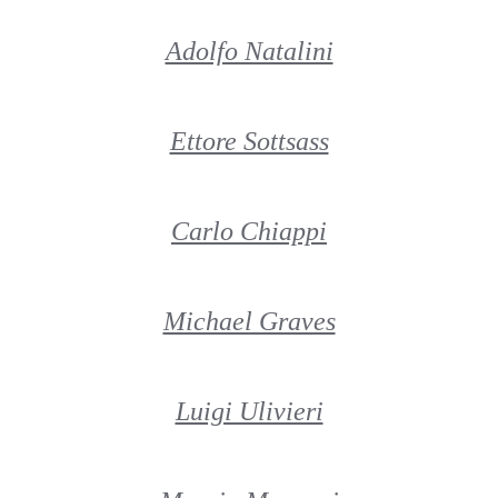
Adolfo Natalini
Ettore Sottsass
Carlo Chiappi
Michael Graves
Luigi Ulivieri