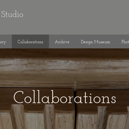
Studio
tory
Collaborations
Archive
Design Museum
Pho
Collaborations