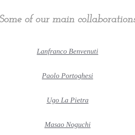
Some of our main collaboration
Lanfranco Benvenuti
Paolo Portoghesi
Ugo La Pietra
Masao Noguchi