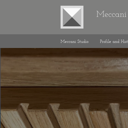
Meccani 
Meccani Studio
Profile and His