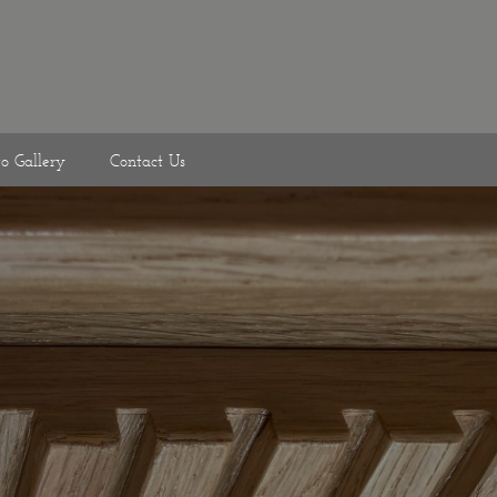
to Gallery
Contact Us